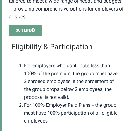
tailored to meet a wide range of needs and budgets
—providing comprehensive options for employers of
all sizes.
SUN LIFE
Eligibility & Participation
For employers who contribute less than
100% of the premium, the group must have
2 enrolled employees. If the enrollment of
the group drops below 2 employees, the
proposal is not valid.
For 100% Employer Paid Plans – the group
must have 100% participation of all eligible
employees