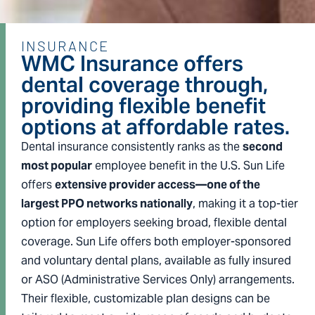
INSURANCE
WMC Insurance offers
dental coverage through,
providing flexible benefit
options at affordable rates.
Dental insurance consistently ranks as the
second
most popular
employee benefit in the U.S. Sun Life
offers
extensive provider access—one of the
largest PPO networks nationally
, making it a top-tier
option for employers seeking broad, flexible dental
coverage. Sun Life offers both employer-sponsored
and voluntary dental plans, available as fully insured
or ASO (Administrative Services Only) arrangements.
Their flexible, customizable plan designs can be