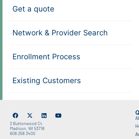
Get a quote
Network & Provider Search
Enrollment Process
Existing Customers
Q
A
2 Buttonwood Ct.
H
Madison, WI 53718
608.258.3400
A