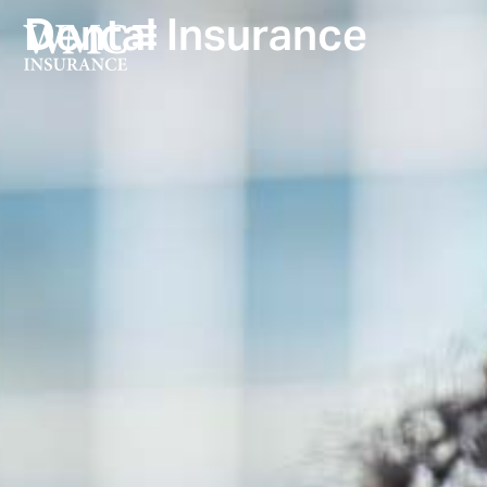
Dental Insurance