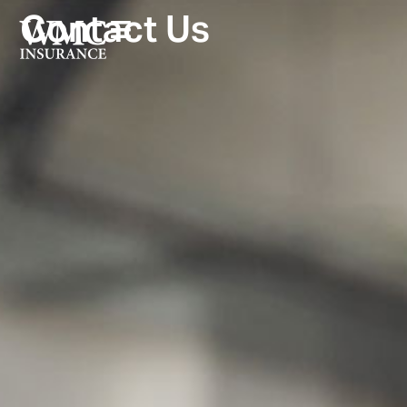
Contact Us