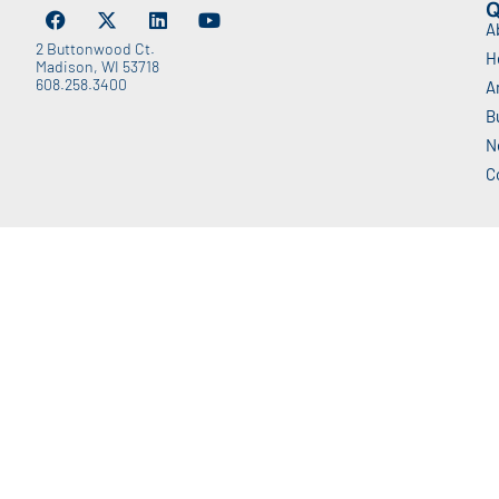
Q
A
2 Buttonwood Ct.
H
Madison, WI 53718
608.258.3400
A
B
N
C