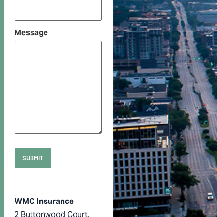
Message
WMC Insurance
2 Buttonwood Court,