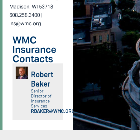
Madison, WI 53718
608.258.3400 |
ins@wmc.org
WMC
Insurance
Contacts
Robert
Baker
Senior
Director of
Insurance
Services
RBAKER@WMC.ORG