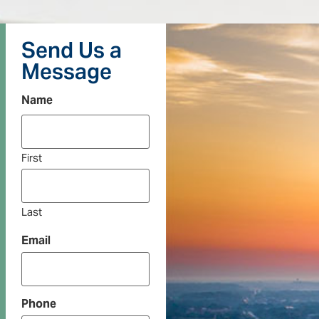
Send Us a
Message
Name
First
Last
Email
Phone